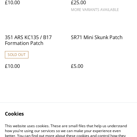
£10.00
£25.00
MORE VARIANTS AVAILABLE
351 ARS KC135 / B17
SR71 Mini Skunk Patch
Formation Patch
SOLD OUT
£10.00
£5.00
Cookies
Contact Us
Legal Terms
This website uses cookies. These are small files that help us understand
Privacy Policy
Cookie Policy
how you’re using our services so we can make your experience even
better. You can find out more about these cookies and control how they