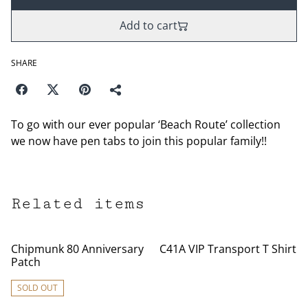
Add to cart
SHARE
To go with our ever popular ‘Beach Route’ collection
we now have pen tabs to join this popular family!!
Related items
Chipmunk 80 Anniversary
C41A VIP Transport T Shirt
Patch
SOLD OUT