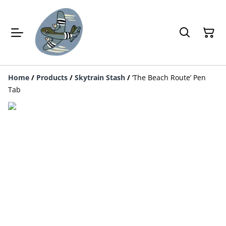
Home
/
Products
/
Skytrain Stash
/
‘The Beach Route’ Pen
Tab