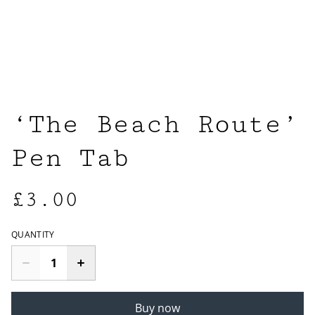
‘The Beach Route’
Pen Tab
£3.00
QUANTITY
Buy now