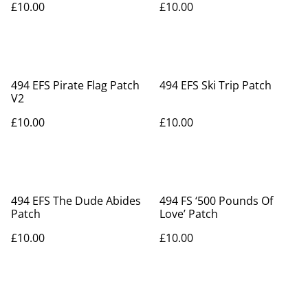
£10.00
£10.00
494 EFS Pirate Flag Patch
494 EFS Ski Trip Patch
V2
£10.00
£10.00
494 EFS The Dude Abides
494 FS ‘500 Pounds Of
Patch
Love’ Patch
£10.00
£10.00