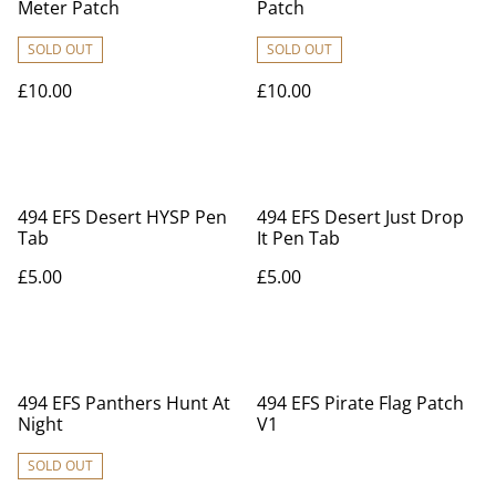
Meter Patch
Patch
SOLD OUT
SOLD OUT
£10.00
£10.00
494 EFS Desert HYSP Pen
494 EFS Desert Just Drop
Tab
It Pen Tab
£5.00
£5.00
494 EFS Panthers Hunt At
494 EFS Pirate Flag Patch
Night
V1
SOLD OUT