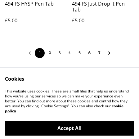
494 FS HYSP Pen Tab
494 FS Just Drop It Pen
Tab
£5.00
£5.00
1
2
3
4
5
6
7
Cookies
Contact Us
Legal Terms
This website uses cookies. These are small files that help us understand
Privacy Policy
Cookie Policy
how you’re using our services so we can make your experience even
better. You can find out more about these cookies and control how they
are used by clicking "Cookie Settings". You can also check our
cookie
policy
.
Accept All
©
2026
JPG Studio Design Co