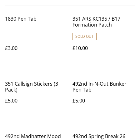
1830 Pen Tab
351 ARS KC135 / B17
Formation Patch
SOLD OUT
£3.00
£10.00
351 Callsign Stickers (3
492nd In-N-Out Bunker
Pack)
Pen Tab
£5.00
£5.00
492nd Madhatter Mood
492nd Spring Break 26