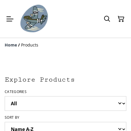
Home
/
Products
Explore Products
CATEGORIES
SORT BY