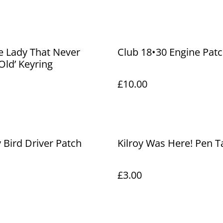
e Lady That Never
Club 18•30 Engine Pat
ld’ Keyring
£10.00
Bird Driver Patch
Kilroy Was Here! Pen T
£3.00