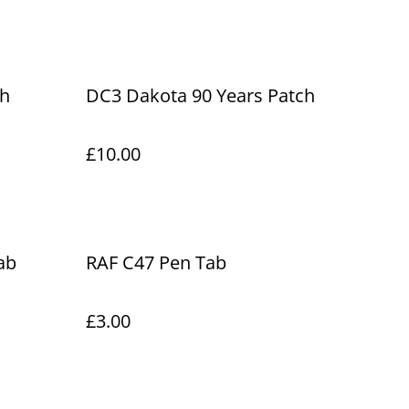
ch
DC3 Dakota 90 Years Patch
£10.00
ab
RAF C47 Pen Tab
£3.00