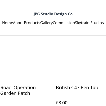
JPG Studio Design Co
Home
About
Products
Gallery
Commission
Skytrain Studios
 Road’ Operation
British C47 Pen Tab
 Garden Patch
£3.00