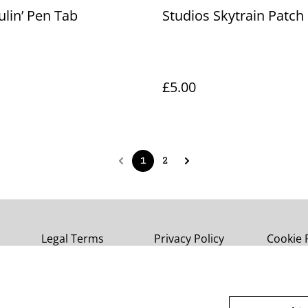
aulin’ Pen Tab
Studios Skytrain Patch
£5.00
1
2
Legal Terms
Privacy Policy
Cookie 