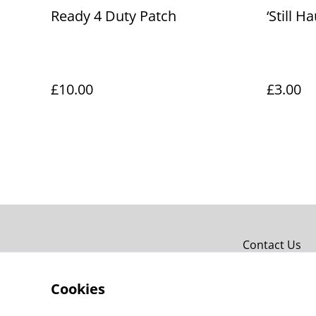
Ready 4 Duty Patch
‘Still H
£10.00
£3.00
Contact Us
Cookies