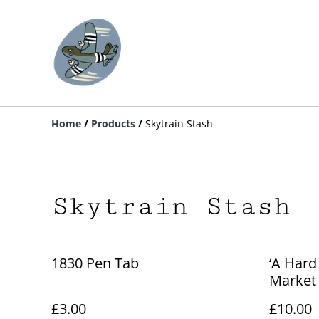
Home
/
Products
/
Skytrain Stash
Skytrain Stash
1830 Pen Tab
‘A Hard
Market
£3.00
£10.00