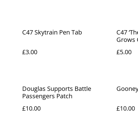
C47 Skytrain Pen Tab
C47 ‘Th
Grows O
£3.00
£5.00
Douglas Supports Battle
Gooney 
Passengers Patch
£10.00
£10.00