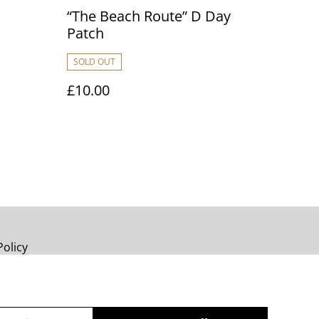
“The Beach Route” D Day
Patch
SOLD OUT
£10.00
Policy