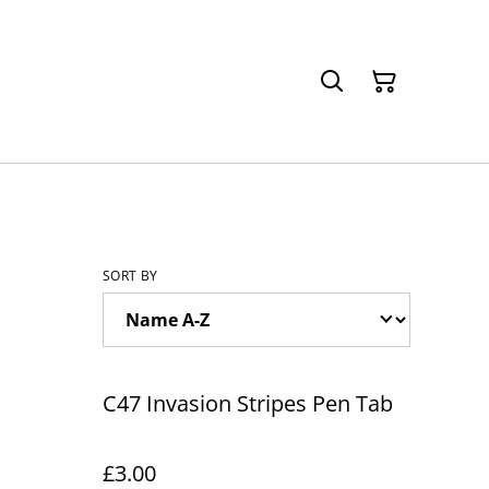
SORT BY
C47 Invasion Stripes Pen Tab
£3.00