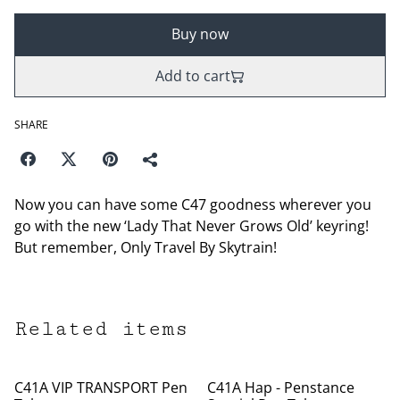
Buy now
Add to cart
SHARE
Now you can have some C47 goodness wherever you
go with the new ‘Lady That Never Grows Old’ keyring!
But remember, Only Travel By Skytrain!
Related items
C41A VIP TRANSPORT Pen
C41A Hap - Penstance