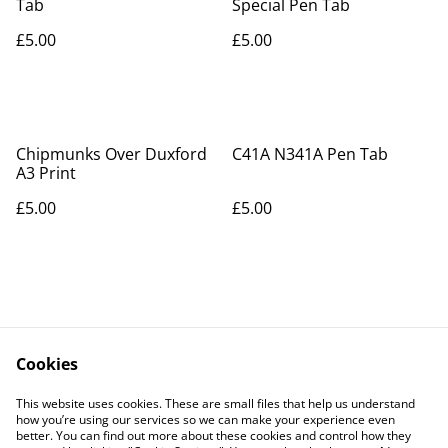
Tab
Special Pen Tab
£5.00
£5.00
Chipmunks Over Duxford
C41A N341A Pen Tab
A3 Print
£5.00
£5.00
Cookies
Contact Us
Legal Terms
This website uses cookies. These are small files that help us understand
Privacy Policy
Cookie Policy
how you’re using our services so we can make your experience even
better. You can find out more about these cookies and control how they