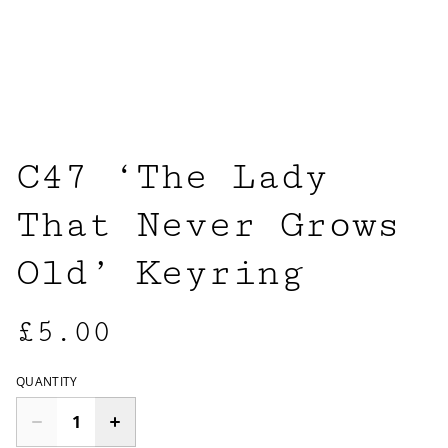
C47 ‘The Lady
That Never Grows
Old’ Keyring
£5.00
QUANTITY