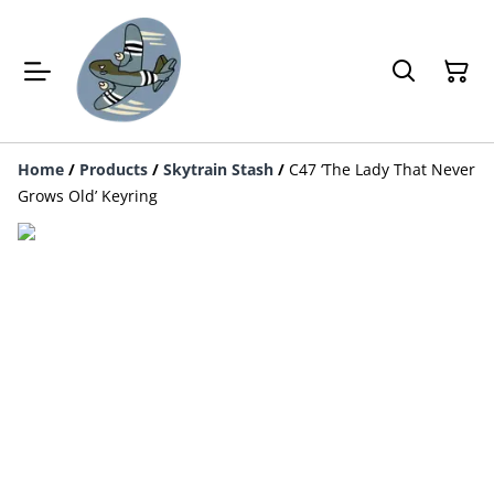
Home
/
Products
/
Skytrain Stash
/
C47 ‘The Lady That Never
Grows Old’ Keyring