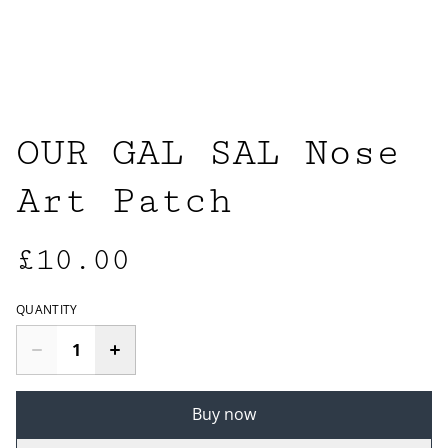
OUR GAL SAL Nose
Art Patch
£10.00
QUANTITY
Buy now