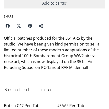
Add to cart
SHARE
Official patches produced for the 351 ARS by the
studio! We have been given kind permission to sell a
limited number of these modern adaptations of the
historical 100th Bombardment Group WW2 aircraft
nose art, which is now displayed on the 351st Air
Refueling Squadron KC-135s at RAF Mildenhall
Related items
British C47 Pen Tab
USAAF Pen Tab