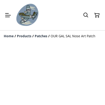
Home
/
Products
/
Patches
/
OUR GAL SAL Nose Art Patch