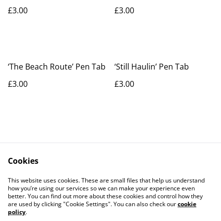
£3.00
£3.00
‘The Beach Route’ Pen Tab
‘Still Haulin’ Pen Tab
£3.00
£3.00
Cookies
Contact Us
Legal Terms
This website uses cookies. These are small files that help us understand
Privacy Policy
Cookie Policy
how you’re using our services so we can make your experience even
better. You can find out more about these cookies and control how they
are used by clicking "Cookie Settings". You can also check our
cookie
policy
.