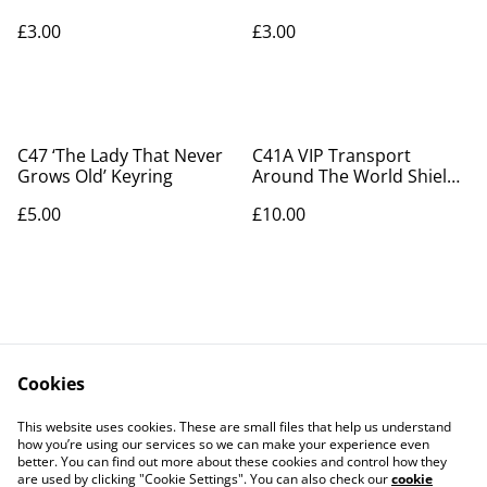
£3.00
£3.00
C47 ‘The Lady That Never
C41A VIP Transport
Grows Old’ Keyring
Around The World Shield
Patch
£5.00
£10.00
Cookies
Contact Us
Legal Terms
This website uses cookies. These are small files that help us understand
Privacy Policy
Cookie Policy
how you’re using our services so we can make your experience even
better. You can find out more about these cookies and control how they
are used by clicking "Cookie Settings". You can also check our
cookie