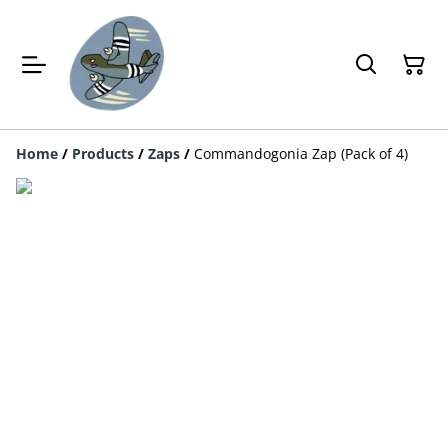
Home
/
Products
/
Zaps
/
Commandogonia Zap (Pack of 4)