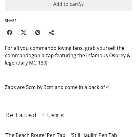
Add to cart
SHARE
For all you commando loving fans, grab yourself the
commandogonia zap featuring the infamous Osprey &
legendary MC-130J
Zaps are 5cm by 3cm and come in a pack of 4
Related items
‘The Beach Route’ Pen Tab
‘Still Haulin’ Pen Tab