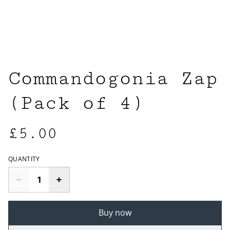
Commandogonia Zap
(Pack of 4)
£5.00
QUANTITY
Buy now