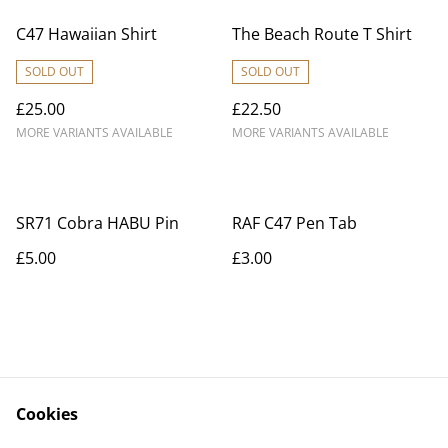
C47 Hawaiian Shirt
The Beach Route T Shirt
SOLD OUT
SOLD OUT
£25.00
£22.50
MORE VARIANTS AVAILABLE
MORE VARIANTS AVAILABLE
SR71 Cobra HABU Pin
RAF C47 Pen Tab
£5.00
£3.00
Cookies
Contact Us
Legal Terms