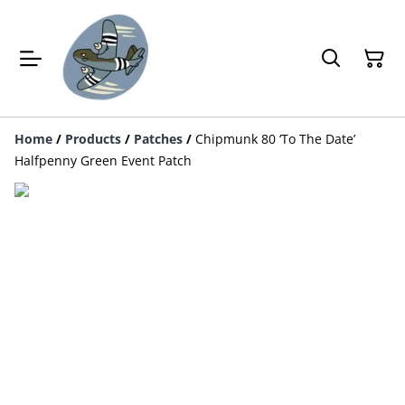
Home
/
Products
/
Patches
/
Chipmunk 80 ‘To The Date’
Halfpenny Green Event Patch