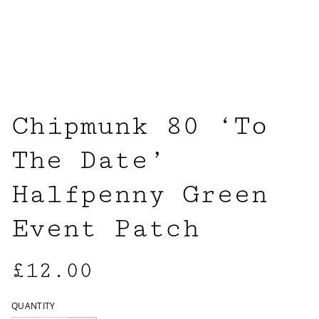
Chipmunk 80 ‘To
The Date’
Halfpenny Green
Event Patch
£12.00
QUANTITY