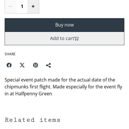
Buy now
Add to cart
SHARE
Special event patch made for the actual date of the
chipmunks first flight. Made especially for the event fly
in at Halfpenny Green
Related items