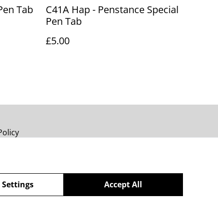
Pen Tab
C41A Hap - Penstance Special
Pen Tab
£5.00
Policy
 Settings
Accept All
powered by