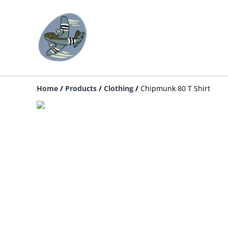
Home
/
Products
/
Clothing
/
Chipmunk 80 T Shirt