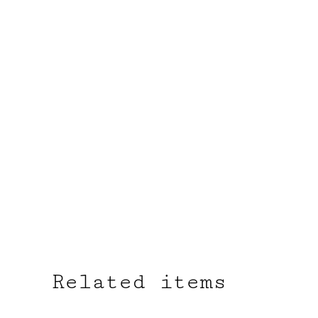
Related items