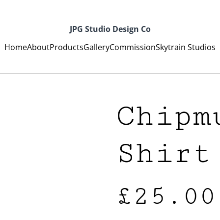
JPG Studio Design Co
Home
About
Products
Gallery
Commission
Skytrain Studios
Chipm
Shirt
£25.00