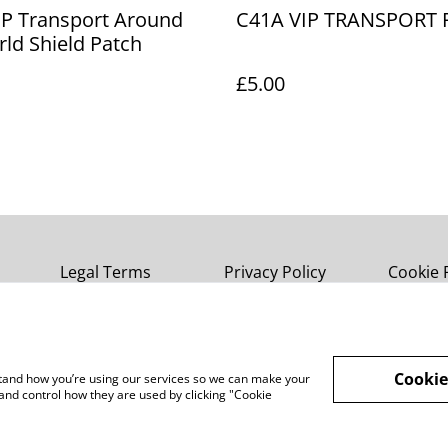
IP Transport Around
C41A VIP TRANSPORT 
ld Shield Patch
£5.00
Legal Terms
Privacy Policy
Cookie 
Cookie
rstand how you’re using our services so we can make your
and control how they are used by clicking "Cookie