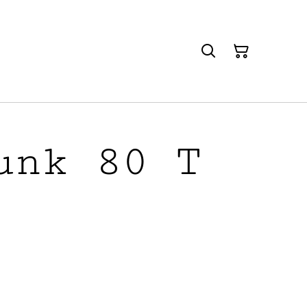
unk 80 T