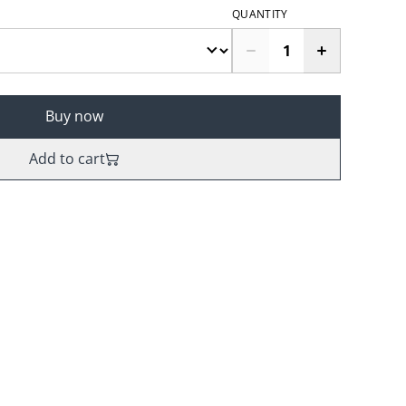
QUANTITY
Buy now
Add to cart