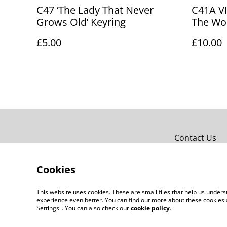
C47 ‘The Lady That Never
C41A V
Grows Old’ Keyring
The Wor
£5.00
£10.00
Contact Us
Cookies
This website uses cookies. These are small files that help us unde
experience even better. You can find out more about these cookies 
Settings". You can also check our
cookie policy
.
©
2026
JPG Studio Design Co