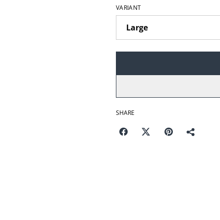
VARIANT
SHARE