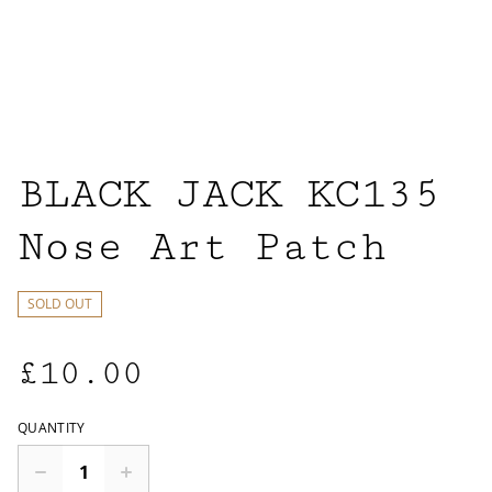
BLACK JACK KC135
Nose Art Patch
SOLD OUT
£10.00
QUANTITY