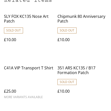
Related items
SLY FOX KC135 Nose Art
Chipmunk 80 Anniversary
Patch
Patch
SOLD OUT
SOLD OUT
£10.00
£10.00
C41A VIP Transport T Shirt
351 ARS KC135 / B17
Formation Patch
SOLD OUT
£25.00
£10.00
MORE VARIANTS AVAILABLE