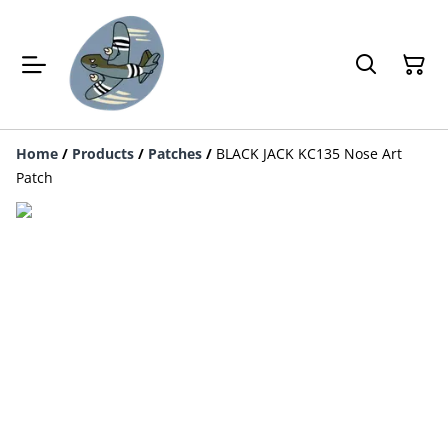
Home
/
Products
/
Patches
/
BLACK JACK KC135 Nose Art
Patch