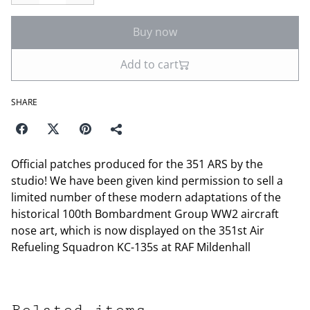
Buy now
Add to cart
SHARE
Official patches produced for the 351 ARS by the
studio! We have been given kind permission to sell a
limited number of these modern adaptations of the
historical 100th Bombardment Group WW2 aircraft
nose art, which is now displayed on the 351st Air
Refueling Squadron KC-135s at RAF Mildenhall