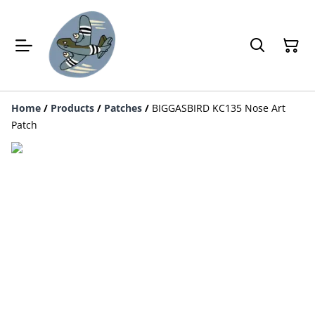
Home
/
Products
/
Patches
/
BIGGASBIRD KC135 Nose Art
Patch