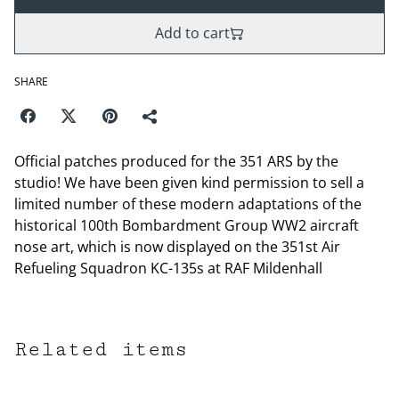
Add to cart
SHARE
Official patches produced for the 351 ARS by the
studio! We have been given kind permission to sell a
limited number of these modern adaptations of the
historical 100th Bombardment Group WW2 aircraft
nose art, which is now displayed on the 351st Air
Refueling Squadron KC-135s at RAF Mildenhall
Related items