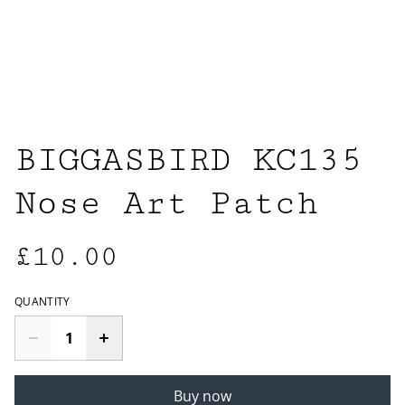
BIGGASBIRD KC135
Nose Art Patch
£10.00
QUANTITY
Buy now