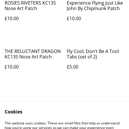
ROSIES RIVETERS KC135
Experience Flying Just Like
Nose Art Patch
John By Chipmunk Patch
£10.00
£10.00
THE RELUCTANT DRAGON
Fly Cool, Don’t Be A Tool
KC135 Nose Art Patch
Tabs (set of 2)
£10.00
£5.00
Cookies
Contact Us
Legal Terms
This website uses cookies. These are small files that help us understand
Privacy Policy
Cookie Policy
how you’re using our services so we can make your experience even