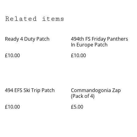
Related items
Ready 4 Duty Patch
494th FS Friday Panthers
In Europe Patch
£10.00
£10.00
494 EFS Ski Trip Patch
Commandogonia Zap
(Pack of 4)
£10.00
£5.00