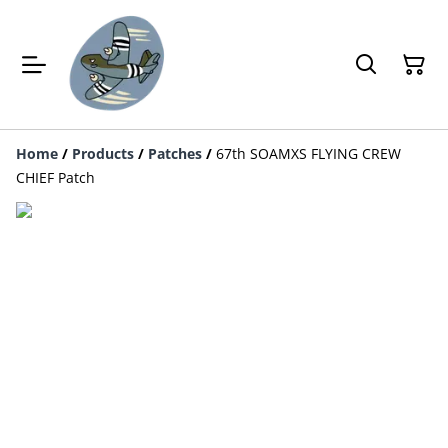
Home
/
Products
/
Patches
/
67th SOAMXS FLYING CREW
CHIEF Patch