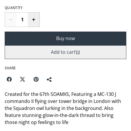
QUANTITY
Buy now
Add to cart
SHARE
Created for the 67th SOAMXS, Featuring a MC-130 J
commando II flying over tower bridge in London with
the Squadron owl lurking in the background. Also
feature stunning glow-in-the-dark thread to bring
those night op feelings to life