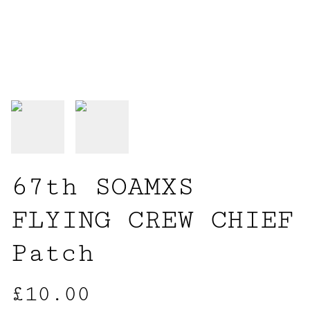
67th SOAMXS
FLYING CREW CHIEF
Patch
£10.00