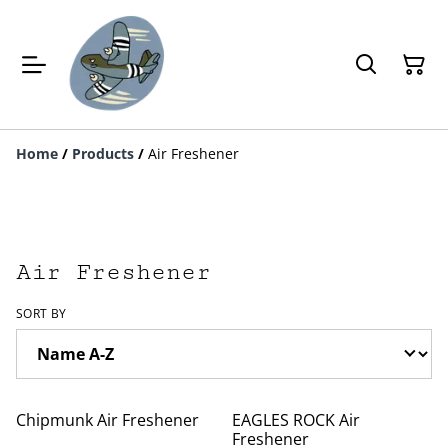
Home
/
Products
/
Air Freshener
Air Freshener
SORT BY
Chipmunk Air Freshener
EAGLES ROCK Air
Freshener