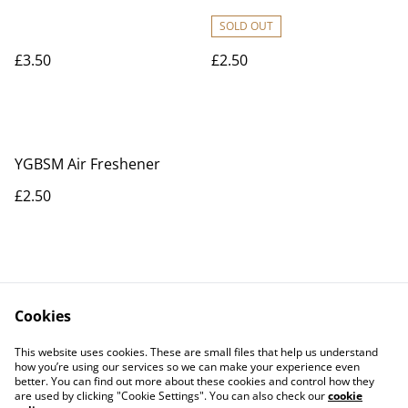
SOLD OUT
£3.50
£2.50
YGBSM Air Freshener
£2.50
Cookies
Contact Us
Legal Terms
This website uses cookies. These are small files that help us understand
Privacy Policy
Cookie Policy
how you’re using our services so we can make your experience even
better. You can find out more about these cookies and control how they
are used by clicking "Cookie Settings". You can also check our
cookie